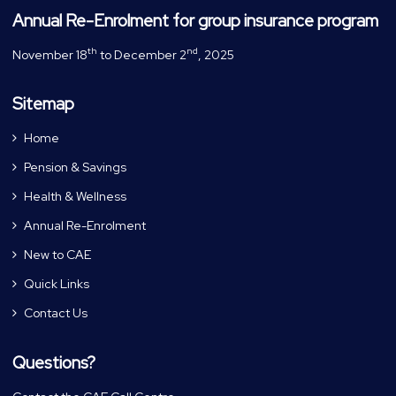
Annual Re-Enrolment for group insurance program
th
nd
November 18
to December 2
, 2025
Sitemap
Home
Pension & Savings
Health & Wellness
Annual Re-Enrolment
New to CAE
Quick Links
Contact Us
Questions?