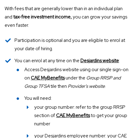
With fees that are generally lower than in an individual plan
and
tax-free investment income,
you can grow your savings
even faster.
Participation is optional and you are eligible to enrol at
your date of hiring.
You can enrol at any time on the
Desjardins website
:
Access Desjardins website using our single sign-on
on
CAE MyBenefits
under the
Group RRSP and
Group TFSA
tile then
Provider’s website
.
You will need:
your group number: refer to the group RRSP
section of
CAE MyBenefits
to get your group
number
your Desjardins employee number: your CAE