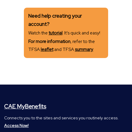
Need help creating your
account?
Watch the
tutorial
. It’s quick and easy!
For more information
, refer to the
TFSA
leaflet
and TFSA
summary
.
CAE MyBenefits
Connects you to the sites and services you routinely access.
Access Now!