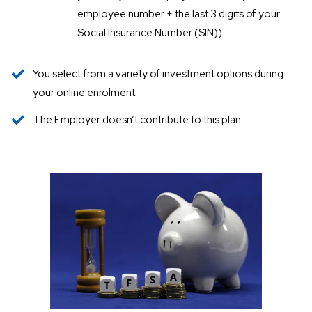
employee number + the last 3 digits of your
Social Insurance Number (SIN))
You select from a variety of investment options during
your online enrolment.
The Employer doesn’t contribute to this plan.