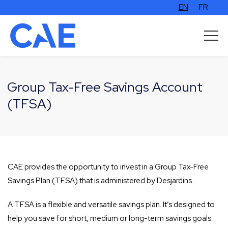
EN
FR
Group Tax-Free Savings Account
(TFSA)
CAE provides the opportunity to invest in a Group Tax-Free
Savings Plan (TFSA) that is administered by Desjardins.
A TFSA is a flexible and versatile savings plan. It’s designed to
help you save for short, medium or long-term savings goals.